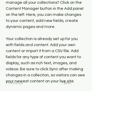
manage all your collections? Click on the 
Content Manager button in the Add panel 
on the left. Here, you can make changes 
to your content, add new fields, create 
dynamic pages and more.
Your collection is already set up for you 
with fields and content. Add your own 
content or import it from a CSV file. Add 
fields for any type of content you want to 
display, such as rich text, images, and 
videos. Be sure to click Sync after making 
changes in a collection, so visitors can see 
your newest content on your live site. 
Previous
Next
フリーダイヤル
0120-83-1112
営業時間
月曜〜土曜
​9:00〜18:00