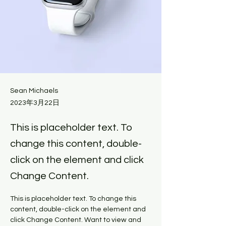
Sean Michaels
2023年3月22日
This is placeholder text. To
change this content, double-
click on the element and click
Change Content.
This is placeholder text. To change this 
content, double-click on the element and 
click Change Content. Want to view and 