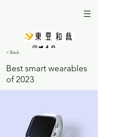
< Back
Best smart wearables
of 2023